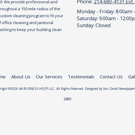
Phone:
214-680-4131 Ext.
09. We provide professional and
roughout a 150 mile radius of the
Monday - Friday:
8:00am 
custom cleaning program to fit your
Saturday:
9:00am - 12:00
office cleaning and janitorial
Sunday:
Closed
hing to keep your building clean
me
About Us
Our Services
Testimonials
Contact Us
Gal
right ©2026 AA BUSINESS HELPS LLC. All Rights Reserved. Designed by Van Zandt Newspaper
Login