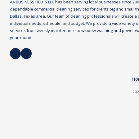
AA BUSINESS HELPS LLC
has been serving local businesses since 20
dependable commercial cleaning services for clients big and small th
Dallas, Texas area. Our team of cleaning professionals will create a 
individual needs, schedule, and budget. We provide a wide variety of 
services from weekly maintenance to window washing and power was
year-round.
Ho
Copy