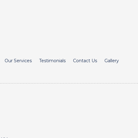
Our Services
Testimonials
Contact Us
Gallery