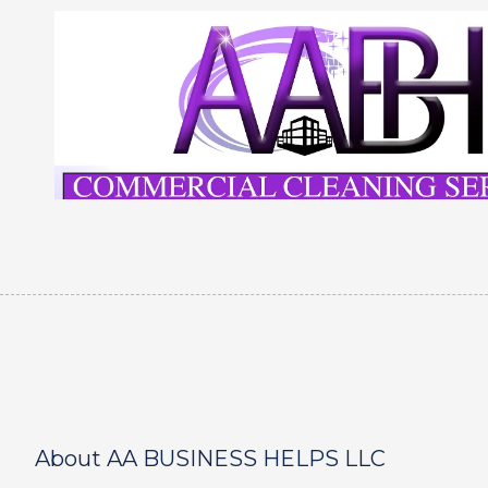
Skip to content
About AA BUSINESS HELPS LLC