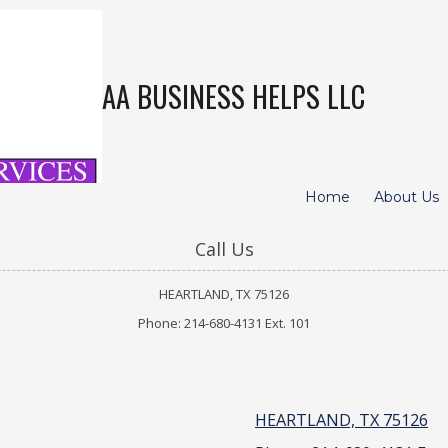
AA BUSINESS HELPS LLC
Home
About Us
Call Us
HEARTLAND, TX 75126
Phone: 214-680-4131 Ext. 101
HEARTLAND, TX 75126