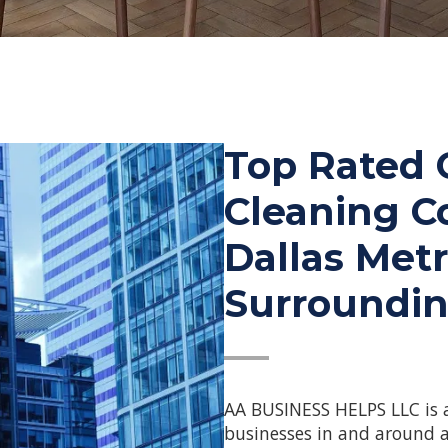
Top Rated
Cleaning C
Dallas Met
Surroundin
—
AA BUSINESS HELPS LLC is 
businesses in and around a