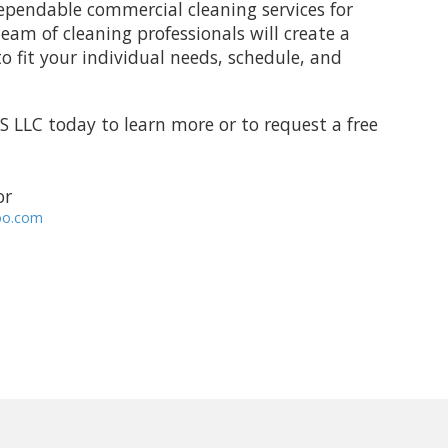
ependable commercial cleaning services for
team of cleaning professionals will create a
 fit your individual needs, schedule, and
S LLC
today to learn more or to request a free
 or
oo.com