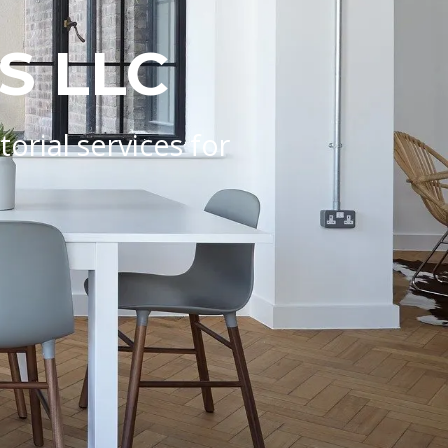
S LLC
rial services for