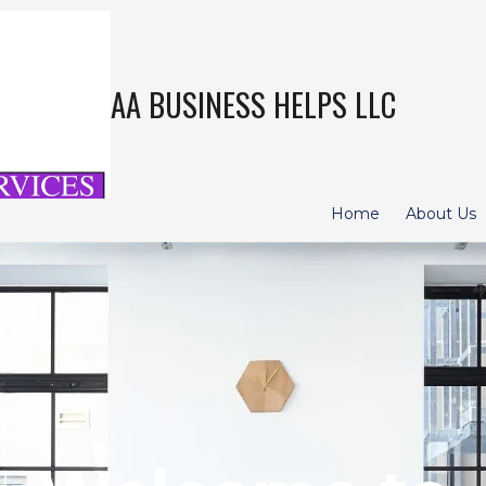
AA BUSINESS HELPS LLC
Home
About Us