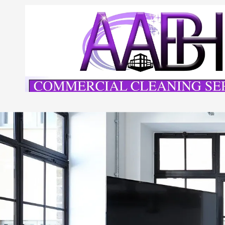
Skip to content