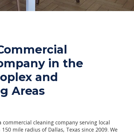
 Commercial
ompany in the
roplex and
g Areas
a commercial cleaning company serving local
 150 mile radius of Dallas, Texas since 2009. We