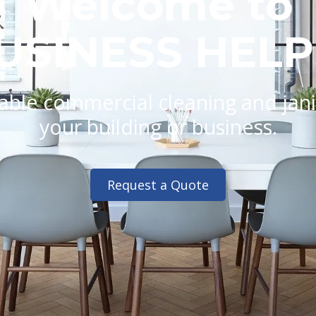
Welcome to
USINESS HELP
ble commercial cleaning and janito
your building or business.
Request a Quote