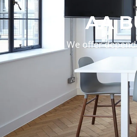
AA B
We offer dependa