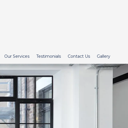
Our Services
Testimonials
Contact Us
Gallery