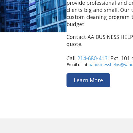
provide professional and d
clients big and small. Our 
custom cleaning program to
budget.
Contact AA BUSINESS HELP
quote.
Call
214-680-4131
Ext. 101
Email us at
aabusinesshelps@yah
Learn More